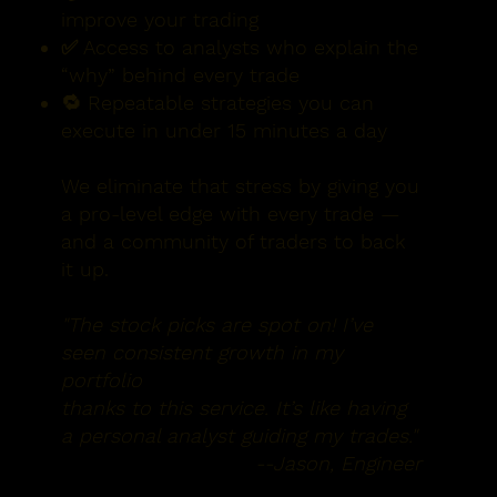
improve your trading
✅ Access to analysts who explain the
“why” behind every trade
🔁 Repeatable strategies you can
execute in under 15 minutes a day
We eliminate that stress by giving you
a pro-level edge with every trade —
and a community of traders to back
it up.
"The stock picks are spot on! I’ve
seen consistent growth in my
portfolio
thanks to this service. It’s like having
a personal analyst guiding my trades."
--Jason, Engineer