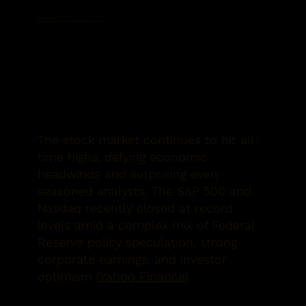
The Stock Market
Is Soaring—Here’s Why That’s Great News for Swing Traders
The stock market continues to hit all-
time highs, defying economic
headwinds and surprising even
seasoned analysts. The S&P 500 and
Nasdaq recently closed at record
levels amid a complex mix of Federal
Reserve policy speculation, strong
corporate earnings, and investor
optimism (
Yahoo Finance
).