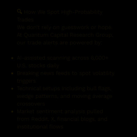
🔍 How We Spot High-Probability
Trades
We don’t rely on guesswork or hope.
At Quantum Capital Research Group,
our trade alerts are powered by:
AI-assisted scanning across 6,000+
U.S. stocks daily
Breaking news feeds to spot volatility
triggers
Technical setups including bull flags,
wedge patterns, and moving average
crossovers
Market sentiment analysis pulled
from Reddit, X, financial blogs, and
institutional flows