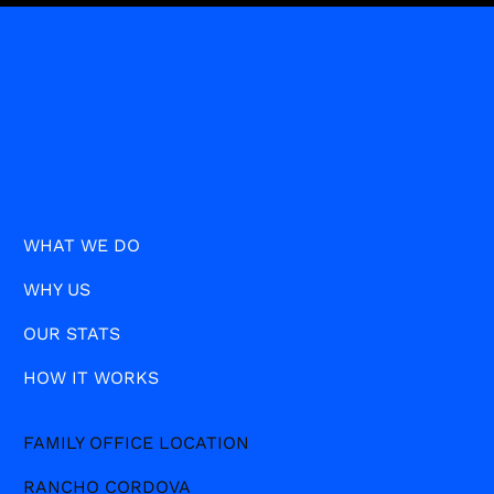
WHAT WE DO
WHY US
OUR STATS
HOW IT WORKS
FAMILY OFFICE LOCATION
RANCHO CORDOVA