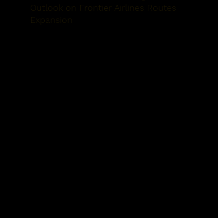
Outlook on Frontier Airlines
Routes
Expansion