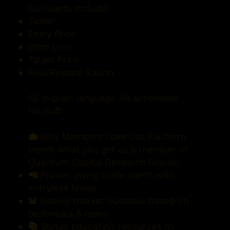
Our alerts include:
Ticker
Entry Price
Stop Loss
Target Price
Risk/Reward Ration
All in plain language. All actionable.
No fluff.
💼 Why Members Love Our Platform
Here’s what you get as a member of
Quantum Capital Research Group:
📲 Proven swing trade alerts with
entry/exit levels
📊 Weekly market outlooks based on
technicals & news
📚 Bonus education resources to