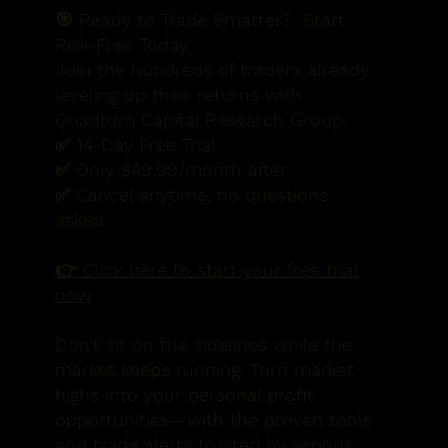
🎯 Ready to Trade Smarter?
Start
Risk-Free Today
Join the hundreds of traders already
leveling up their returns with
Quantum Capital Research Group.
✅ 14-Day Free Trial
✅ Only $49.99/month after
✅ Cancel anytime, no questions
asked
👉 Click here to start your free trial
now
Don’t sit on the sidelines while the
market keeps running. Turn market
highs into your personal profit
opportunities—with the proven tools
and trade alerts trusted by serious