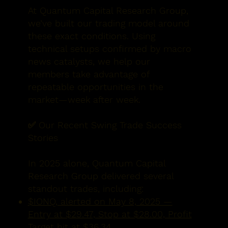
At Quantum Capital Research Group,
we’ve built our trading model around
these exact conditions. Using
technical setups confirmed by macro
news catalysts, we help our
members take advantage of
repeatable opportunities in the
market—week after week.
✅ Our Recent Swing Trade Success
Stories
In 2025 alone, Quantum Capital
Research Group delivered several
standout trades, including:
$IONQ, alerted on May 8, 2025 —
Entry at $29.47, Stop at $28.00, Profit
Target hit at $36.34