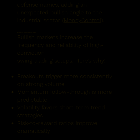
defense names, adding an
unexpected bullish angle to the
industrial sector (
MoneyControl
).
🔁 What This Means for Swing Traders
Bullish markets increase the
frequency and reliability of high-
conviction
swing trading setups. Here’s why:
Breakouts trigger more consistently
on strong volume
Momentum follow-through is more
predictable
Volatility favors short-term trend
strategies
Risk-to-reward ratios improve
dramatically