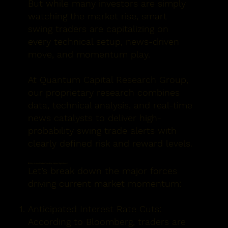
But while many investors are simply
watching the market rise, smart
swing traders are capitalizing on
every technical setup, news-driven
move, and momentum play.
At
Quantum Capital Research Group
,
our proprietary research combines
data, technical analysis, and real-time
news catalysts to deliver
high-
probability swing trade alerts
with
clearly defined risk and reward levels.
📈 Why Is the Market Trending Higher Right Now?
Let’s break down the major forces
driving current market momentum:
Anticipated Interest Rate Cuts:
According to Bloomberg, traders are