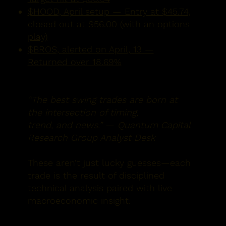
$HOOD, April setup — Entry at $45.74,
closed out at $56.00 (with an options
play)
$BROS, alerted on April, 13 —
Returned over 18.69%
“The best swing trades are born at
the intersection of timing,
trend, and news.”
—
Quantum Capital
Research Group Analyst Desk
These aren’t just lucky guesses—each
trade is the result of disciplined
technical analysis paired with
live
macroeconomic insight.