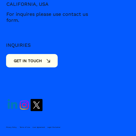
CALIFORNIA, USA
For inquires please use contact us
form.
INQUIRIES
SOCIALS
GET IN TOUCH
Privacy Policy
Terms of Use
User Agreement
Legal Disclaimer