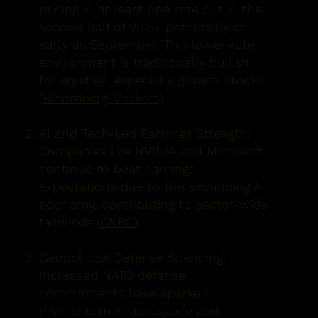
pricing in at least one rate cut in the
second half of 2025, potentially as
early as September. This lower-rate
environment is traditionally bullish
for equities, especially growth stocks
(
Bloomberg Markets
).
AI and Tech-Led Earnings Strength:
Companies like NVIDIA and Microsoft
continue to beat earnings
expectations due to the expanding AI
economy, contributing to sector-wide
tailwinds (
CNBC
).
Geopolitical Defense Spending:
Increased NATO defense
commitments have sparked
momentum in aerospace and