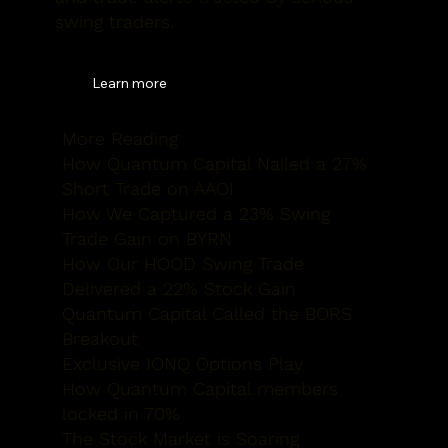
swing traders.
Learn more
More Reading
How Quantum
Capital Nailed a 27%
Short Trade on AAOI
How We Captured
a 23% Swing
Trade Gain on BYRN
How Our HOOD
Swing Trade
Delivered a 22% Stock Gain
Quantum Capital
Called the BORS
Breakout
Exclusive IONQ
Options Play
How Quantum
Capital members
locked in 70%
The Stock
Market is Soaring