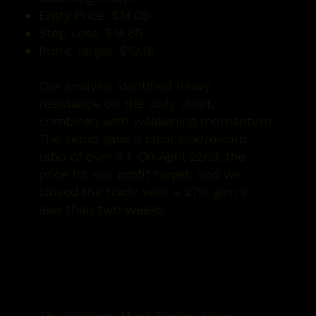
Entry Price:
$14.05
Stop Loss:
$14.85
Profit Target:
$10.16
Our analysis identified heavy
resistance on the daily chart,
combined with weakening momentum.
The setup gave a clear
risk/reward
ratio of over 4:1.
On
April 22nd
, the
price hit our profit target, and we
closed the trade with a 27% gain in
less than two weeks.
The Problem Most Traders Face