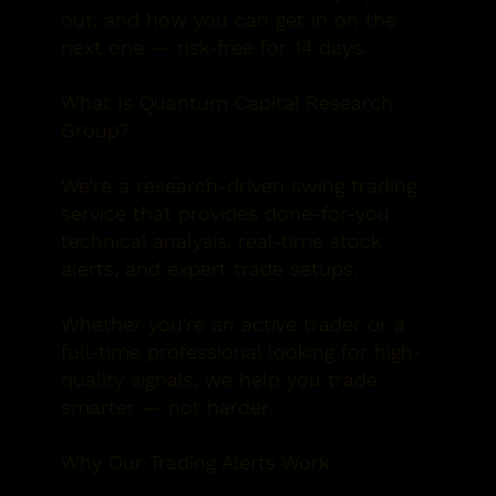
out, and how you can
get in on
t
he
next one — risk-free for 14 days.
What Is Quantum Capital Research
Group?
We’re a research-driven swing trading
service that provides
done-for-you
technical analysis, real-time stock
alerts, and expert trade setups
.
Whether you're an active trader or a
full-time professional looking for high-
quality signals, we help you trade
smarter — not harder.
Why Our Trading Alerts Work