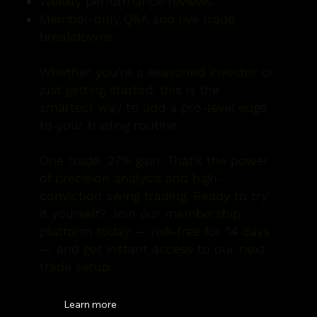
Weekly performance reviews
Member-only Q&A and live trade
breakdowns
Whether you’re a seasoned investor or
just getting started, this is the
smartest way to add a pro-level edge
to your trading routine.
One trade. 27% gain. That’s the power
of precision analysis and high-
conviction swing trading. Ready to try
it yourself? Join our membership
platform today — risk-free for 14 days
— and get instant access to our next
trade setup.
Learn more