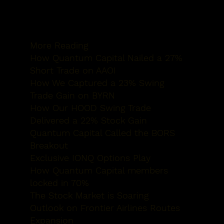
More Reading
How Quantum
Capital Nailed a 27%
Short Trade on AAOI
How We Captured
a 23% Swing
Trade Gain on BYRN
How Our HOOD
Swing Trade
Delivered a 22% Stock Gain
Quantum Capital
Called the BORS
Breakout
Exclusive IONQ
Options Play
How Quantum
Capital members
locked in 70%
The Stock
Market is Soaring
Outlook on Frontier Airlines
Routes
Expansion