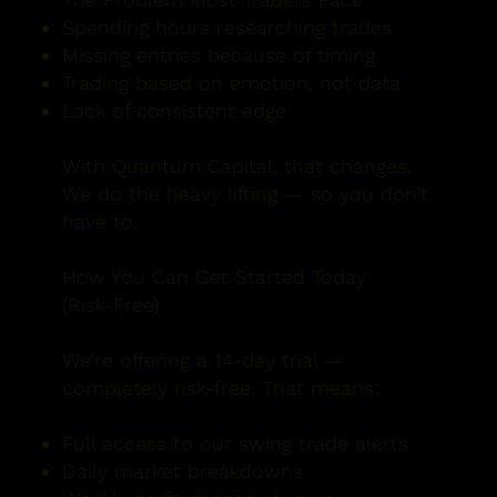
Spending hours researching trades
Missing entries because of timing
Trading based on emotion, not data
Lack of consistent edge
With Quantum Capital, that changes.
We do the heavy lifting — so you don’t
have to.​
How You Can Get Started Today
(Risk-Free)
We’re offering a 14-day trial —
completely risk-free. That means:
Full access to our swing trade alerts
Daily market breakdowns