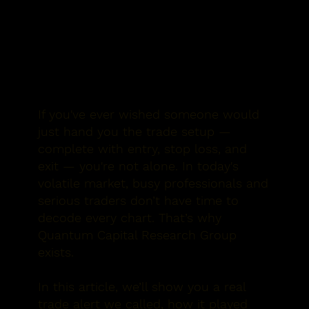
If you've ever wished someone would
just hand you the trade setup —
complete with entry, stop loss, and
exit — you're not alone. In today's
volatile market, busy professionals and
serious traders don’t have time to
decode every chart. That’s why
Quantum Capital Research Group
exists.
In this article, we’ll show you a
real
trade alert we called
, how it played