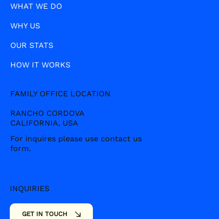
WHAT WE DO
WHY US
OUR STATS
HOW IT WORKS
FAMILY OFFICE LOCATION
RANCHO CORDOVA
CALIFORNIA, USA
For inquires please use contact us
form.
INQUIRIES
SOCIALS
GET IN TOUCH