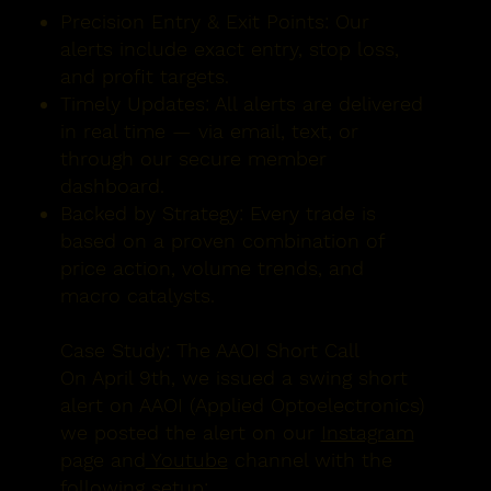
Precision Entry & Exit Points:
Our
alerts include exact entry, stop loss,
and profit targets.
Timely Updates:
All alerts are delivered
in real time — via email, text, or
through our secure member
dashboard.
Backed by Strategy:
Every trade is
based on a proven combination of
price action, volume trends, and
macro catalysts.
Case Study: The AAOI Short Call
On
April 9th
, we issued a swing short
alert on
AAOI (Applied Optoelectronics)
we posted the alert on our
Instagram
page and
Youtube
channel with the
following setup: