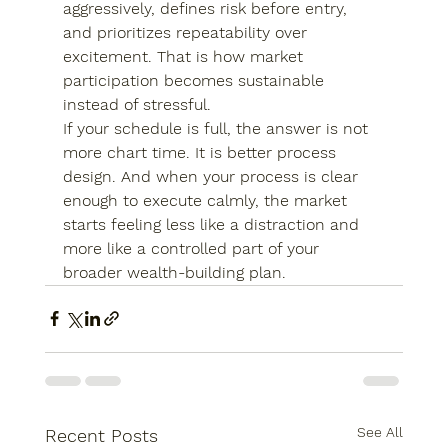
aggressively, defines risk before entry, 
and prioritizes repeatability over 
excitement. That is how market 
participation becomes sustainable 
instead of stressful.
If your schedule is full, the answer is not 
more chart time. It is better process 
design. And when your process is clear 
enough to execute calmly, the market 
starts feeling less like a distraction and 
more like a controlled part of your 
broader wealth-building plan.
See All
Recent Posts