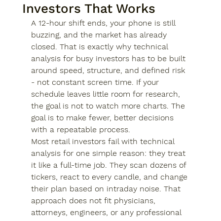
Investors That Works
A 12-hour shift ends, your phone is still 
buzzing, and the market has already 
closed. That is exactly why technical 
analysis for busy investors has to be built 
around speed, structure, and defined risk 
- not constant screen time. If your 
schedule leaves little room for research, 
the goal is not to watch more charts. The 
goal is to make fewer, better decisions 
with a repeatable process.
Most retail investors fail with technical 
analysis for one simple reason: they treat 
it like a full-time job. They scan dozens of 
tickers, react to every candle, and change 
their plan based on intraday noise. That 
approach does not fit physicians, 
attorneys, engineers, or any professional 