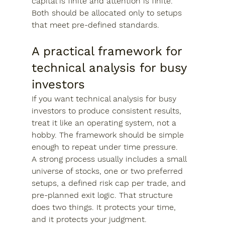
capital is finite and attention is finite. 
Both should be allocated only to setups 
that meet pre-defined standards.
A practical framework for 
technical analysis for busy 
investors
If you want technical analysis for busy 
investors to produce consistent results, 
treat it like an operating system, not a 
hobby. The framework should be simple 
enough to repeat under time pressure.
A strong process usually includes a small 
universe of stocks, one or two preferred 
setups, a defined risk cap per trade, and 
pre-planned exit logic. That structure 
does two things. It protects your time, 
and it protects your judgment.