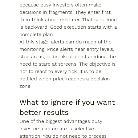
because busy investors often make 
decisions in fragments. They enter first, 
then think about risk later. That sequence 
is backward. Good execution starts with a 
complete plan.
At this stage, alerts can do much of the 
monitoring. Price alerts near entry levels, 
stop areas, or breakout points reduce the 
need to stare at screens. The objective is 
not to react to every tick. It is to be 
notified when price reaches a decision 
zone.
What to ignore if you want 
better results
One of the biggest advantages busy 
investors can create is selective 
attention. You do not need to process 