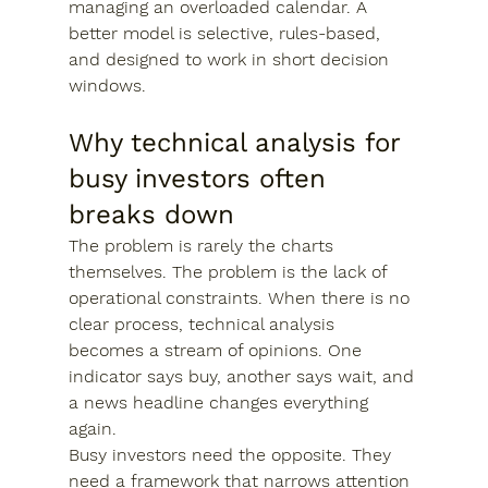
managing an overloaded calendar. A 
better model is selective, rules-based, 
and designed to work in short decision 
windows.
Why technical analysis for 
busy investors often 
breaks down
The problem is rarely the charts 
themselves. The problem is the lack of 
operational constraints. When there is no 
clear process, technical analysis 
becomes a stream of opinions. One 
indicator says buy, another says wait, and 
a news headline changes everything 
again.
Busy investors need the opposite. They 
need a framework that narrows attention 