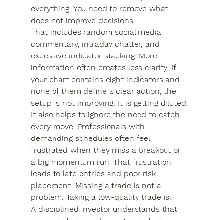
everything. You need to remove what 
does not improve decisions.
That includes random social media 
commentary, intraday chatter, and 
excessive indicator stacking. More 
information often creates less clarity. If 
your chart contains eight indicators and 
none of them define a clear action, the 
setup is not improving. It is getting diluted.
It also helps to ignore the need to catch 
every move. Professionals with 
demanding schedules often feel 
frustrated when they miss a breakout or 
a big momentum run. That frustration 
leads to late entries and poor risk 
placement. Missing a trade is not a 
problem. Taking a low-quality trade is.
A disciplined investor understands that 