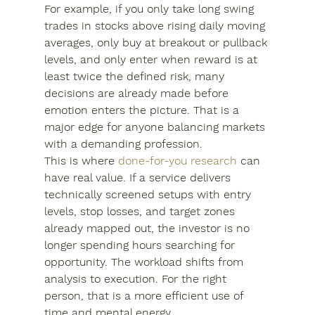
For example, if you only take long swing 
trades in stocks above rising daily moving 
averages, only buy at breakout or pullback 
levels, and only enter when reward is at 
least twice the defined risk, many 
decisions are already made before 
emotion enters the picture. That is a 
major edge for anyone balancing markets 
with a demanding profession.
This is where 
done-for-you research
 can 
have real value. If a service delivers 
technically screened setups with entry 
levels, stop losses, and target zones 
already mapped out, the investor is no 
longer spending hours searching for 
opportunity. The workload shifts from 
analysis to execution. For the right 
person, that is a more efficient use of 
time and mental energy.