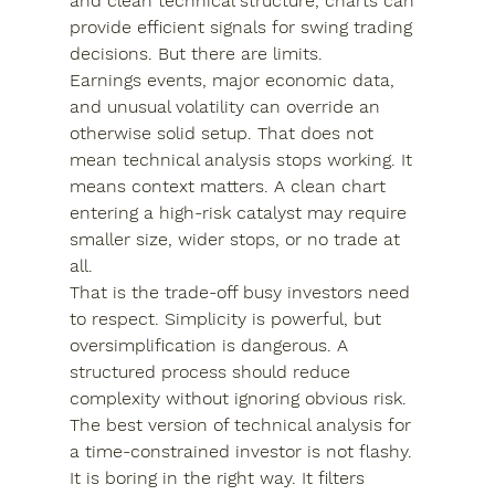
and clean technical structure, charts can 
provide efficient signals for swing trading 
decisions. But there are limits.
Earnings events, major economic data, 
and unusual volatility can override an 
otherwise solid setup. That does not 
mean technical analysis stops working. It 
means context matters. A clean chart 
entering a high-risk catalyst may require 
smaller size, wider stops, or no trade at 
all.
That is the trade-off busy investors need 
to respect. Simplicity is powerful, but 
oversimplification is dangerous. A 
structured process should reduce 
complexity without ignoring obvious risk.
The best version of technical analysis for 
a time-constrained investor is not flashy. 
It is boring in the right way. It filters 