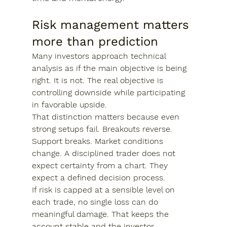
Risk management matters 
more than prediction
Many investors approach technical 
analysis as if the main objective is being 
right. It is not. The real objective is 
controlling downside while participating 
in favorable upside.
That distinction matters because even 
strong setups fail. Breakouts reverse. 
Support breaks. Market conditions 
change. A disciplined trader does not 
expect certainty from a chart. They 
expect a defined decision process.
If risk is capped at a sensible level on 
each trade, no single loss can do 
meaningful damage. That keeps the 
account stable and the investor 