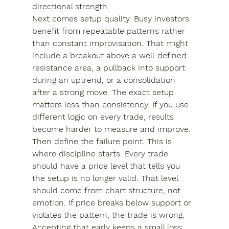
directional strength.
Next comes setup quality. Busy investors 
benefit from repeatable patterns rather 
than constant improvisation. That might 
include a breakout above a well-defined 
resistance area, a pullback into support 
during an uptrend, or a consolidation 
after a strong move. The exact setup 
matters less than consistency. If you use 
different logic on every trade, results 
become harder to measure and improve.
Then define the failure point. This is 
where discipline starts. Every trade 
should have a price level that tells you 
the setup is no longer valid. That level 
should come from chart structure, not 
emotion. If price breaks below support or 
violates the pattern, the trade is wrong. 
Accepting that early keeps a small loss 