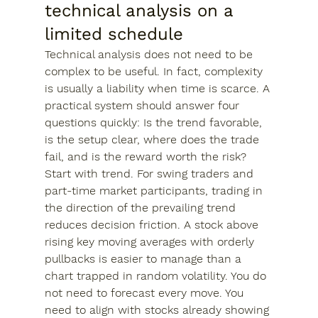
technical analysis on a 
limited schedule
Technical analysis does not need to be 
complex to be useful. In fact, complexity 
is usually a liability when time is scarce. A 
practical system should answer four 
questions quickly: Is the trend favorable, 
is the setup clear, where does the trade 
fail, and is the reward worth the risk?
Start with trend. For swing traders and 
part-time market participants, trading in 
the direction of the prevailing trend 
reduces decision friction. A stock above 
rising key moving averages with orderly 
pullbacks is easier to manage than a 
chart trapped in random volatility. You do 
not need to forecast every move. You 
need to align with stocks already showing 