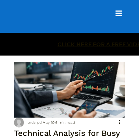
CLICK HERE FOR A FREE VI
orderpd
May 10
6 min read
Technical Analysis for Busy