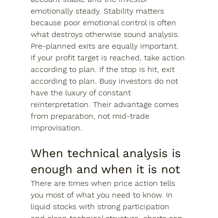
emotionally steady. Stability matters 
because poor emotional control is often 
what destroys otherwise sound analysis.
Pre-planned exits are equally important. 
If your profit target is reached, take action 
according to plan. If the stop is hit, exit 
according to plan. Busy investors do not 
have the luxury of constant 
reinterpretation. Their advantage comes 
from preparation, not mid-trade 
improvisation.
When technical analysis is 
enough and when it is not
There are times when price action tells 
you most of what you need to know. In 
liquid stocks with strong participation 