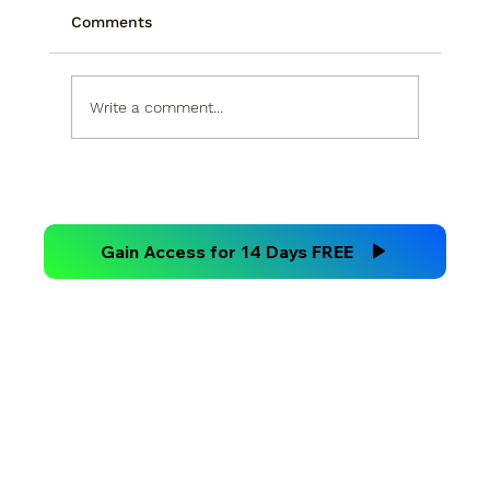
Comments
Write a comment...
Technical Analysis Versus
Fundamental Analysis
Gain Access for 14 Days FREE