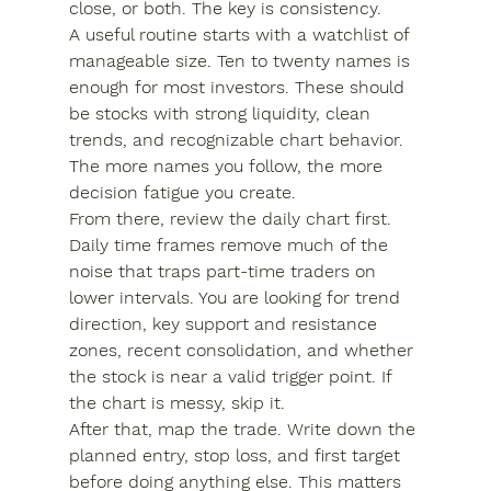
close, or both. The key is consistency.
A useful routine starts with a watchlist of 
manageable size. Ten to twenty names is 
enough for most investors. These should 
be stocks with strong liquidity, clean 
trends, and recognizable chart behavior. 
The more names you follow, the more 
decision fatigue you create.
From there, review the daily chart first. 
Daily time frames remove much of the 
noise that traps part-time traders on 
lower intervals. You are looking for trend 
direction, key support and resistance 
zones, recent consolidation, and whether 
the stock is near a valid trigger point. If 
the chart is messy, skip it.
After that, map the trade. Write down the 
planned entry, stop loss, and first target 
before doing anything else. This matters 