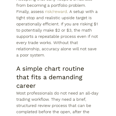
from becoming a portfolio problem.
Finally, assess 
risk/reward
. A setup with a 
tight stop and realistic upside target is 
operationally efficient. If you are risking $1 
to potentially make $2 or $3, the math 
supports a repeatable process even if not 
every trade works. Without that 
relationship, accuracy alone will not save 
a poor system.
A simple chart routine 
that fits a demanding 
career
Most professionals do not need an all-day 
trading workflow. They need a brief, 
structured review process that can be 
completed before the open, after the 