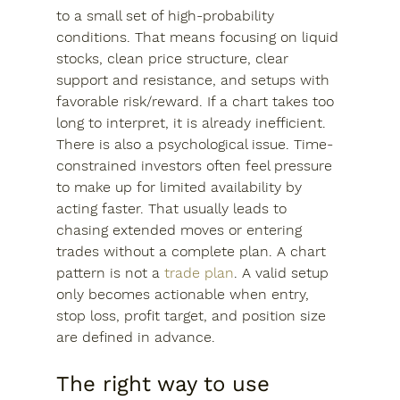
to a small set of high-probability 
conditions. That means focusing on liquid 
stocks, clean price structure, clear 
support and resistance, and setups with 
favorable risk/reward. If a chart takes too 
long to interpret, it is already inefficient.
There is also a psychological issue. Time-
constrained investors often feel pressure 
to make up for limited availability by 
acting faster. That usually leads to 
chasing extended moves or entering 
trades without a complete plan. A chart 
pattern is not a 
trade plan
. A valid setup 
only becomes actionable when entry, 
stop loss, profit target, and position size 
are defined in advance.
The right way to use 