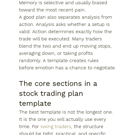
Memory is selective and usually biased 
toward the most recent pain.
A good plan also separates analysis from 
action. Analysis asks whether a setup is 
valid. Action determines exactly how the 
trade will be executed. Many traders 
blend the two and end up moving stops, 
averaging down, or taking profits 
randomly. A template creates rules 
before emotion has a chance to negotiate.
The core sections in a 
stock trading plan 
template
The best template is not the longest one. 
It is the one you will actually use every 
time. For 
swing traders
, the structure 
should be tight, practical, and specific 