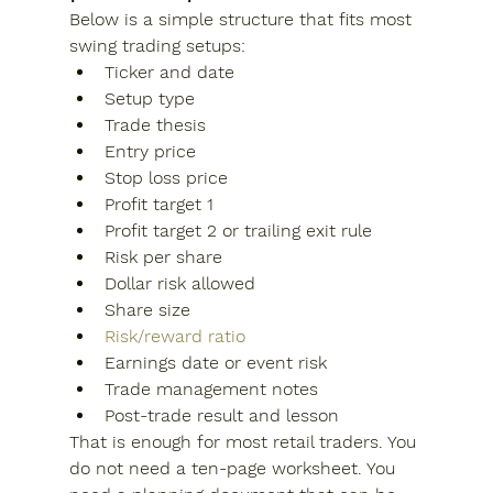
Below is a simple structure that fits most 
swing trading setups:
Ticker and date
Setup type
Trade thesis
Entry price
Stop loss price
Profit target 1
Profit target 2 or trailing exit rule
Risk per share
Dollar risk allowed
Share size
Risk/reward ratio
Earnings date or event risk
Trade management notes
Post-trade result and lesson
That is enough for most retail traders. You 
do not need a ten-page worksheet. You 