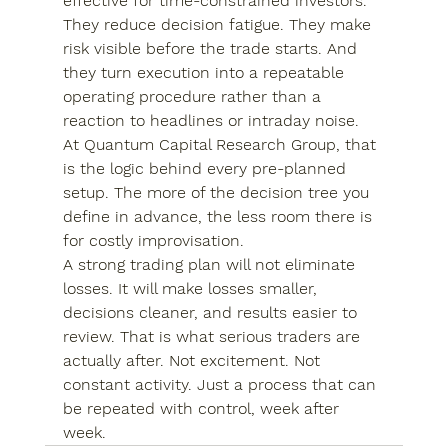
effective for time-constrained investors. 
They reduce decision fatigue. They make 
risk visible before the trade starts. And 
they turn execution into a repeatable 
operating procedure rather than a 
reaction to headlines or intraday noise.
At Quantum Capital Research Group, that 
is the logic behind every pre-planned 
setup. The more of the decision tree you 
define in advance, the less room there is 
for costly improvisation.
A strong trading plan will not eliminate 
losses. It will make losses smaller, 
decisions cleaner, and results easier to 
review. That is what serious traders are 
actually after. Not excitement. Not 
constant activity. Just a process that can 
be repeated with control, week after 
week.