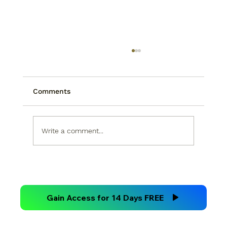
Comments
Write a comment...
Technical Analysis Versus
Fundamental Analysis
Gain Access for 14 Days FREE