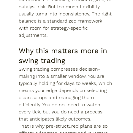
catalyst risk. But too much flexibility 
usually turns into inconsistency. The right 
balance is a standardized framework 
with room for strategy-specific 
adjustments.
Why this matters more in 
swing trading
Swing trading compresses decision-
making into a smaller window. You are 
typically holding for days to weeks, which 
means your edge depends on selecting 
clean setups and managing them 
efficiently. You do not need to watch 
every tick, but you do need a process 
that anticipates likely outcomes.
That is why pre-structured plans are so 