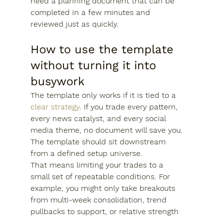
need a planning document that can be 
completed in a few minutes and 
reviewed just as quickly.
How to use the template 
without turning it into 
busywork
The template only works if it is tied to a 
clear strategy
. If you trade every pattern, 
every news catalyst, and every social 
media theme, no document will save you. 
The template should sit downstream 
from a defined setup universe.
That means limiting your trades to a 
small set of repeatable conditions. For 
example, you might only take breakouts 
from multi-week consolidation, trend 
pullbacks to support, or relative strength 