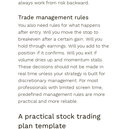
always work from risk backward.
Trade management rules
You also need rules for what happens 
after entry. Will you move the stop to 
breakeven after a certain gain. Will you 
hold through earnings. Will you add to the 
position if it confirms. Will you exit if 
volume dries up and momentum stalls.
These decisions should not be made in 
real time unless your strategy is built for 
discretionary management. For most 
professionals with limited screen time, 
predefined management rules are more 
practical and more reliable.
A practical stock trading 
plan template