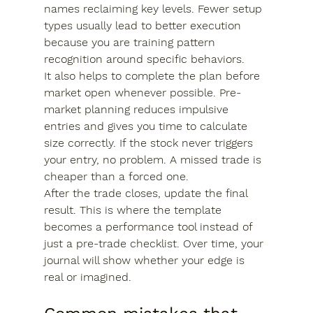
names reclaiming key levels. Fewer setup 
types usually lead to better execution 
because you are training pattern 
recognition around specific behaviors.
It also helps to complete the plan before 
market open whenever possible. Pre-
market planning reduces impulsive 
entries and gives you time to calculate 
size correctly. If the stock never triggers 
your entry, no problem. A missed trade is 
cheaper than a forced one.
After the trade closes, update the final 
result. This is where the template 
becomes a performance tool instead of 
just a pre-trade checklist. Over time, your 
journal will show whether your edge is 
real or imagined.