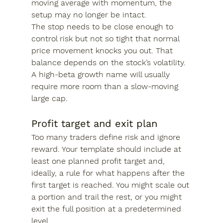
moving average with momentum, the 
setup may no longer be intact.
The stop needs to be close enough to 
control risk but not so tight that normal 
price movement knocks you out. That 
balance depends on the stock’s volatility. 
A high-beta growth name will usually 
require more room than a slow-moving 
large cap.
Profit target and exit plan
Too many traders define risk and ignore 
reward. Your template should include at 
least one planned profit target and, 
ideally, a rule for what happens after the 
first target is reached. You might scale out 
a portion and trail the rest, or you might 
exit the full position at a predetermined 
level.