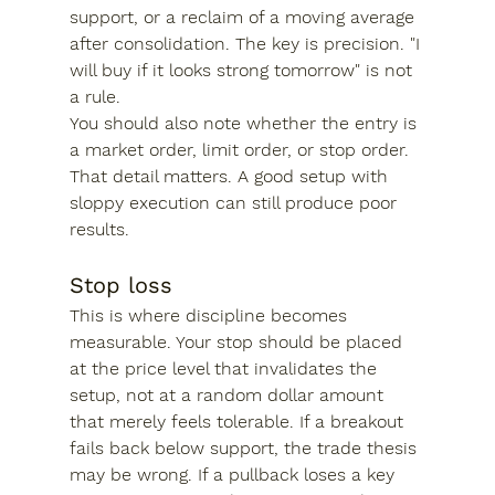
support, or a reclaim of a moving average 
after consolidation. The key is precision. "I 
will buy if it looks strong tomorrow" is not 
a rule.
You should also note whether the entry is 
a market order, limit order, or stop order. 
That detail matters. A good setup with 
sloppy execution can still produce poor 
results.
Stop loss
This is where discipline becomes 
measurable. Your stop should be placed 
at the price level that invalidates the 
setup, not at a random dollar amount 
that merely feels tolerable. If a breakout 
fails back below support, the trade thesis 
may be wrong. If a pullback loses a key 