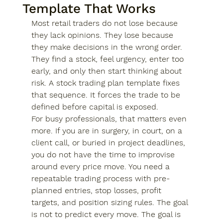
Template That Works
Most retail traders do not lose because 
they lack opinions. They lose because 
they make decisions in the wrong order. 
They find a stock, feel urgency, enter too 
early, and only then start thinking about 
risk. A stock trading plan template fixes 
that sequence. It forces the trade to be 
defined before capital is exposed.
For busy professionals, that matters even 
more. If you are in surgery, in court, on a 
client call, or buried in project deadlines, 
you do not have the time to improvise 
around every price move. You need a 
repeatable trading process with pre-
planned entries, stop losses, profit 
targets, and position sizing rules. The goal 
is not to predict every move. The goal is 