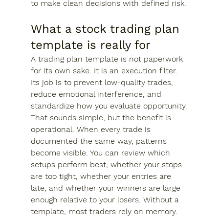
to make clean decisions with defined risk.
What a stock trading plan 
template is really for
A trading plan template is not paperwork 
for its own sake. It is an execution filter. 
Its job is to prevent low-quality trades, 
reduce emotional interference, and 
standardize how you evaluate opportunity.
That sounds simple, but the benefit is 
operational. When every trade is 
documented the same way, patterns 
become visible. You can review which 
setups perform best, whether your stops 
are too tight, whether your entries are 
late, and whether your winners are large 
enough relative to your losers. Without a 
template, most traders rely on memory. 