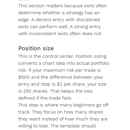
This section matters because exits often 
determine whether a strategy has an 
edge. A decent entry with disciplined 
exits can perform well. A strong entry 
with inconsistent exits often does not.
Position size
This is the control center. Position sizing 
converts a chart idea into actual portfolio 
risk. If your maximum risk per trade is 
$500 and the difference between your 
entry and stop is $2 per share, your size 
is 250 shares. That keeps the loss 
defined if the trade fails.
This step is where many beginners go off 
track. They focus on how many shares 
they want instead of how much they are 
willing to lose. The template should 