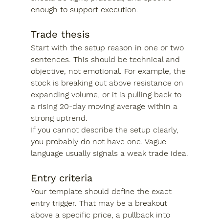
enough to support execution.
Trade thesis
Start with the setup reason in one or two 
sentences. This should be technical and 
objective, not emotional. For example, the 
stock is breaking out above resistance on 
expanding volume, or it is pulling back to 
a rising 20-day moving average within a 
strong uptrend.
If you cannot describe the setup clearly, 
you probably do not have one. Vague 
language usually signals a weak trade idea.
Entry criteria
Your template should define the exact 
entry trigger. That may be a breakout 
above a specific price, a pullback into 