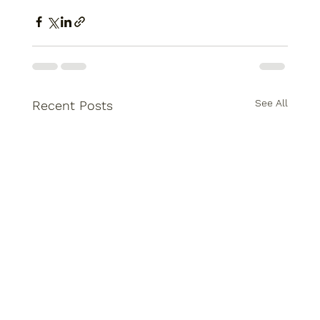
See All
Recent Posts