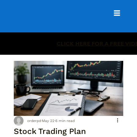
CLICK HERE FOR A FREE VI
orderpd
May 22
6 min read
Stock Trading Plan