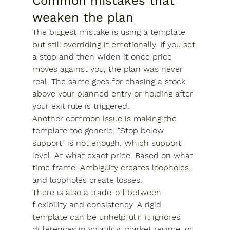
Common mistakes that 
weaken the plan
The biggest mistake is using a template 
but still overriding it emotionally. If you set 
a stop and then widen it once price 
moves against you, the plan was never 
real. The same goes for chasing a stock 
above your planned entry or holding after 
your exit rule is triggered.
Another common issue is making the 
template too generic. "Stop below 
support" is not enough. Which support 
level. At what exact price. Based on what 
time frame. Ambiguity creates loopholes, 
and loopholes create losses.
There is also a trade-off between 
flexibility and consistency. A rigid 
template can be unhelpful if it ignores 
differences in volatility, market regime, or 