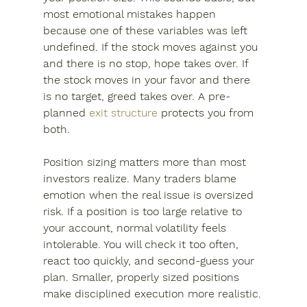
most emotional mistakes happen 
because one of these variables was left 
undefined. If the stock moves against you 
and there is no stop, hope takes over. If 
the stock moves in your favor and there 
is no target, greed takes over. A pre-
planned 
exit structure
 protects you from 
both.
Position sizing matters more than most 
investors realize. Many traders blame 
emotion when the real issue is oversized 
risk. If a position is too large relative to 
your account, normal volatility feels 
intolerable. You will check it too often, 
react too quickly, and second-guess your 
plan. Smaller, properly sized positions 
make disciplined execution more realistic.