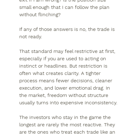
small enough that I can follow the plan 
without flinching?
If any of those answers is no, the trade is 
not ready.
That standard may feel restrictive at first, 
especially if you are used to acting on 
instinct or headlines. But restriction is 
often what creates clarity. A tighter 
process means fewer decisions, cleaner 
execution, and lower emotional drag. In 
the market, freedom without structure 
usually turns into expensive inconsistency.
The investors who stay in the game the 
longest are rarely the most reactive. They 
are the ones who treat each trade like an 