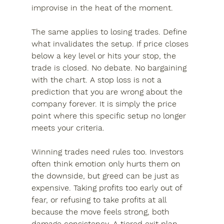
improvise in the heat of the moment.
The same applies to losing trades. Define 
what invalidates the setup. If price closes 
below a key level or hits your stop, the 
trade is closed. No debate. No bargaining 
with the chart. A stop loss is not a 
prediction that you are wrong about the 
company forever. It is simply the price 
point where this specific setup no longer 
meets your criteria.
Winning trades need rules too. Investors 
often think emotion only hurts them on 
the downside, but greed can be just as 
expensive. Taking profits too early out of 
fear, or refusing to take profits at all 
because the move feels strong, both 
damage consistency. A tiered exit plan 