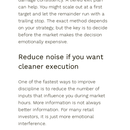
can help. You might scale out at a first 
target and let the remainder run with a 
trailing stop. The exact method depends 
on your strategy, but the key is to decide 
before the market makes the decision 
emotionally expensive.
Reduce noise if you want 
cleaner execution
One of the fastest ways to improve 
discipline is to reduce the number of 
inputs that influence you during market 
hours. More information is not always 
better information. For many retail 
investors, it is just more emotional 
interference.