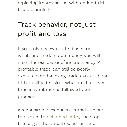
replacing improvisation with defined-risk 
trade planning.
Track behavior, not just 
profit and loss
If you only review results based on 
whether a trade made money, you will 
miss the real cause of inconsistency. A 
profitable trade can still be poorly 
executed, and a losing trade can still be a 
high-quality decision. What matters over 
time is whether you followed your 
process.
Keep a simple execution journal. Record 
the setup, the 
planned entry
, the stop, 
the target, the actual execution, and 