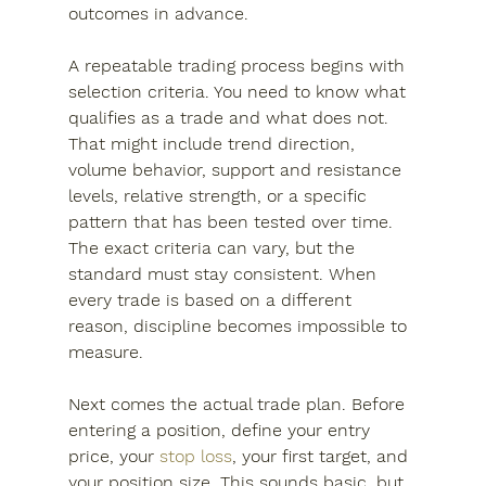
outcomes in advance.
A repeatable trading process begins with 
selection criteria. You need to know what 
qualifies as a trade and what does not. 
That might include trend direction, 
volume behavior, support and resistance 
levels, relative strength, or a specific 
pattern that has been tested over time. 
The exact criteria can vary, but the 
standard must stay consistent. When 
every trade is based on a different 
reason, discipline becomes impossible to 
measure.
Next comes the actual trade plan. Before 
entering a position, define your entry 
price, your 
stop loss
, your first target, and 
your position size. This sounds basic, but 