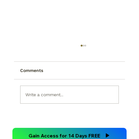
Comments
Write a comment...
Technical Analysis Versus
Fundamental Analysis
Gain Access for 14 Days FREE