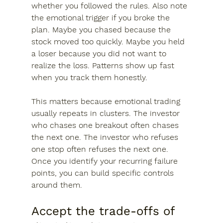
whether you followed the rules. Also note 
the emotional trigger if you broke the 
plan. Maybe you chased because the 
stock moved too quickly. Maybe you held 
a loser because you did not want to 
realize the loss. Patterns show up fast 
when you track them honestly.
This matters because emotional trading 
usually repeats in clusters. The investor 
who chases one breakout often chases 
the next one. The investor who refuses 
one stop often refuses the next one. 
Once you identify your recurring failure 
points, you can build specific controls 
around them.
Accept the trade-offs of 