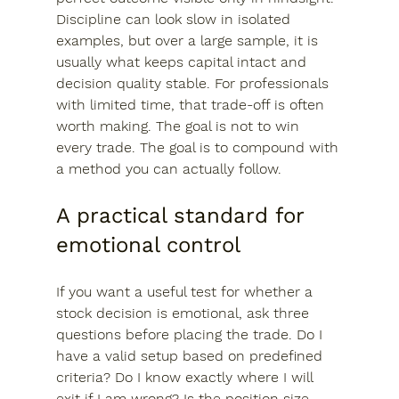
Discipline can look slow in isolated 
examples, but over a large sample, it is 
usually what keeps capital intact and 
decision quality stable. For professionals 
with limited time, that trade-off is often 
worth making. The goal is not to win 
every trade. The goal is to compound with 
a method you can actually follow.
A practical standard for 
emotional control
If you want a useful test for whether a 
stock decision is emotional, ask three 
questions before placing the trade. Do I 
have a valid setup based on predefined 
criteria? Do I know exactly where I will 
exit if I am wrong? Is the position size 