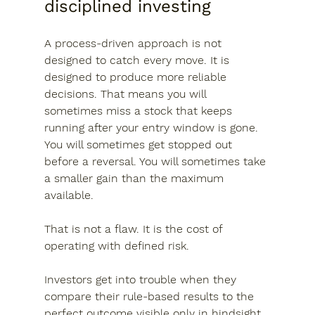
disciplined investing
A process-driven approach is not 
designed to catch every move. It is 
designed to produce more reliable 
decisions. That means you will 
sometimes miss a stock that keeps 
running after your entry window is gone. 
You will sometimes get stopped out 
before a reversal. You will sometimes take 
a smaller gain than the maximum 
available.
That is not a flaw. It is the cost of 
operating with defined risk.
Investors get into trouble when they 
compare their rule-based results to the 
perfect outcome visible only in hindsight. 