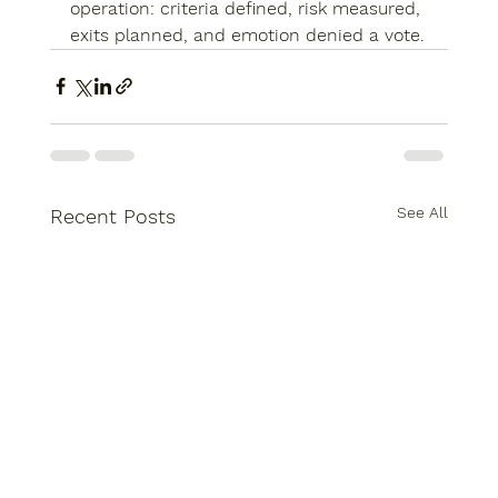
operation: criteria defined, risk measured, 
exits planned, and emotion denied a vote.
See All
Recent Posts