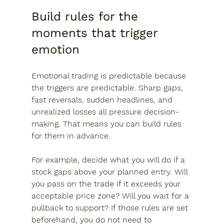
Build rules for the 
moments that trigger 
emotion
Emotional trading is predictable because 
the triggers are predictable. Sharp gaps, 
fast reversals, sudden headlines, and 
unrealized losses all pressure decision-
making. That means you can build rules 
for them in advance.
For example, decide what you will do if a 
stock gaps above your planned entry. Will 
you pass on the trade if it exceeds your 
acceptable price zone? Will you wait for a 
pullback to support? If those rules are set 
beforehand, you do not need to 