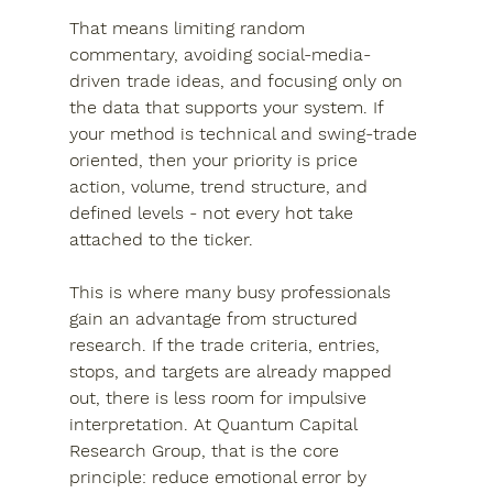
That means limiting random 
commentary, avoiding social-media-
driven trade ideas, and focusing only on 
the data that supports your system. If 
your method is technical and swing-trade 
oriented, then your priority is price 
action, volume, trend structure, and 
defined levels - not every hot take 
attached to the ticker.
This is where many busy professionals 
gain an advantage from structured 
research. If the trade criteria, entries, 
stops, and targets are already mapped 
out, there is less room for impulsive 
interpretation. At Quantum Capital 
Research Group, that is the core 
principle: reduce emotional error by 