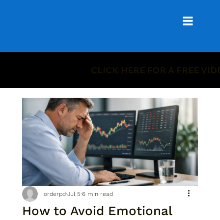
CLICK HERE FOR A FREE VI
orderpd
Jul 5
6 min read
How to Avoid Emotional