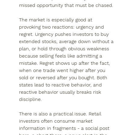
missed opportunity that must be chased.
The market is especially good at 
provoking two reactions: urgency and 
regret. Urgency pushes investors to buy 
extended stocks, average down without a 
plan, or hold through obvious weakness 
because selling feels like admitting a 
mistake. Regret shows up after the fact, 
when one trade went higher after you 
sold or reversed after you bought. Both 
states lead to reactive behavior, and 
reactive behavior usually breaks risk 
discipline.
There is also a practical issue. Retail 
investors often consume market 
information in fragments - a social post 