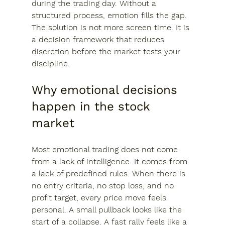
during the trading day. Without a 
structured process, emotion fills the gap. 
The solution is not more screen time. It is 
a decision framework that reduces 
discretion before the market tests your 
discipline.
Why emotional decisions 
happen in the stock 
market
Most emotional trading does not come 
from a lack of intelligence. It comes from 
a lack of predefined rules. When there is 
no entry criteria, no stop loss, and no 
profit target, every price move feels 
personal. A small pullback looks like the 
start of a collapse. A fast rally feels like a 