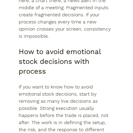
here, a chart there, a news alert in the 
middle of a meeting. Fragmented inputs 
create fragmented decisions. If your 
process changes every time a new 
opinion crosses your screen, consistency 
is impossible.
How to avoid emotional 
stock decisions with 
process
If you want to know how to avoid 
emotional stock decisions, start by 
removing as many live decisions as 
possible. Strong execution usually 
happens before the trade is placed, not 
after. The work is in defining the setup, 
the risk, and the response to different 