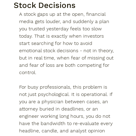
Stock Decisions
A stock gaps up at the open, financial 
media gets louder, and suddenly a plan 
you trusted yesterday feels too slow 
today. That is exactly when investors 
start searching for how to avoid 
emotional stock decisions - not in theory, 
but in real time, when fear of missing out 
and fear of loss are both competing for 
control.
For busy professionals, this problem is 
not just psychological. It is operational. If 
you are a physician between cases, an 
attorney buried in deadlines, or an 
engineer working long hours, you do not 
have the bandwidth to re-evaluate every 
headline, candle, and analyst opinion 