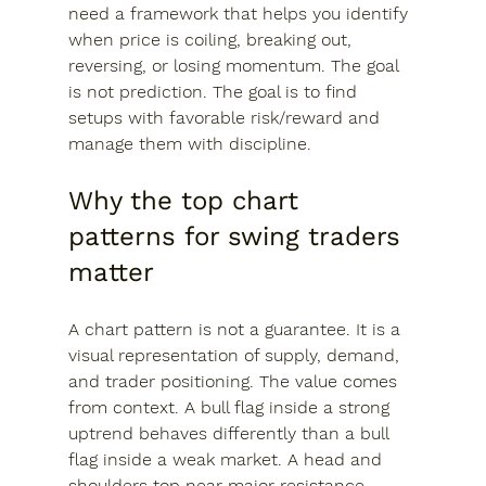
need a framework that helps you identify 
when price is coiling, breaking out, 
reversing, or losing momentum. The goal 
is not prediction. The goal is to find 
setups with favorable risk/reward and 
manage them with discipline.
Why the top chart 
patterns for swing traders 
matter
A chart pattern is not a guarantee. It is a 
visual representation of supply, demand, 
and trader positioning. The value comes 
from context. A bull flag inside a strong 
uptrend behaves differently than a bull 
flag inside a weak market. A head and 
shoulders top near major resistance 