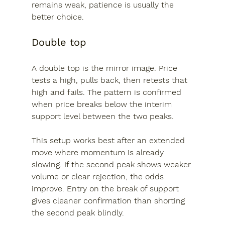
remains weak, patience is usually the 
better choice.
Double top
A double top is the mirror image. Price 
tests a high, pulls back, then retests that 
high and fails. The pattern is confirmed 
when price breaks below the interim 
support level between the two peaks.
This setup works best after an extended 
move where momentum is already 
slowing. If the second peak shows weaker 
volume or clear rejection, the odds 
improve. Entry on the break of support 
gives cleaner confirmation than shorting 
the second peak blindly.