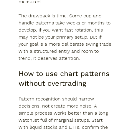
measured.
The drawback is time. Some cup and 
handle patterns take weeks or months to 
develop. If you want fast rotation, this 
may not be your primary setup. But if 
your goal is a more deliberate swing trade 
with a structured entry and room to 
trend, it deserves attention.
How to use chart patterns 
without overtrading
Pattern recognition should narrow 
decisions, not create more noise. A 
simple process works better than a long 
watchlist full of marginal setups. Start 
with liquid stocks and ETFs, confirm the 