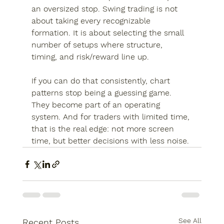
an oversized stop. Swing trading is not 
about taking every recognizable 
formation. It is about selecting the small 
number of setups where structure, 
timing, and risk/reward line up.
If you can do that consistently, chart 
patterns stop being a guessing game. 
They become part of an operating 
system. And for traders with limited time, 
that is the real edge: not more screen 
time, but better decisions with less noise.
See All
Recent Posts