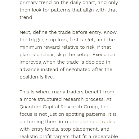
primary trend on the daily chart, and only 
then look for patterns that align with that 
trend.
Next, define the trade before entry. Know 
the trigger, stop loss, first target, and the 
minimum reward relative to risk. If that 
plan is unclear, skip the setup. Execution 
improves when the trade is decided in 
advance instead of negotiated after the 
position is live.
This is where many traders benefit from 
a more structured research process. At 
Quantum Capital Research Group, the 
focus is not just on spotting patterns. It is 
on turning them into 
pre-planned trades
with entry levels, stop placement, and 
realistic profit targets that fit a repeatable 