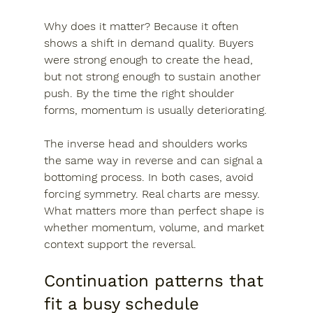
Why does it matter? Because it often 
shows a shift in demand quality. Buyers 
were strong enough to create the head, 
but not strong enough to sustain another 
push. By the time the right shoulder 
forms, momentum is usually deteriorating.
The inverse head and shoulders works 
the same way in reverse and can signal a 
bottoming process. In both cases, avoid 
forcing symmetry. Real charts are messy. 
What matters more than perfect shape is 
whether momentum, volume, and market 
context support the reversal.
Continuation patterns that 
fit a busy schedule