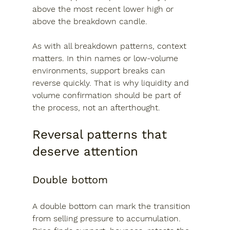
above the most recent lower high or 
above the breakdown candle.
As with all breakdown patterns, context 
matters. In thin names or low-volume 
environments, support breaks can 
reverse quickly. That is why liquidity and 
volume confirmation should be part of 
the process, not an afterthought.
Reversal patterns that 
deserve attention
Double bottom
A double bottom can mark the transition 
from selling pressure to accumulation. 