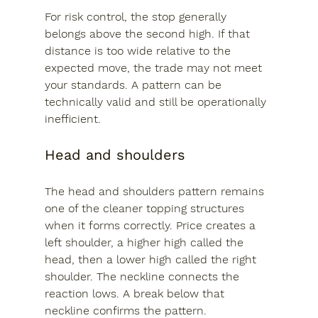
For risk control, the stop generally 
belongs above the second high. If that 
distance is too wide relative to the 
expected move, the trade may not meet 
your standards. A pattern can be 
technically valid and still be operationally 
inefficient.
Head and shoulders
The head and shoulders pattern remains 
one of the cleaner topping structures 
when it forms correctly. Price creates a 
left shoulder, a higher high called the 
head, then a lower high called the right 
shoulder. The neckline connects the 
reaction lows. A break below that 
neckline confirms the pattern.