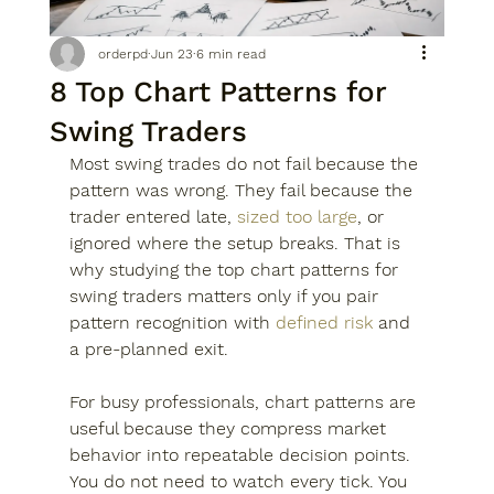
orderpd
Jun 23
6 min read
8 Top Chart Patterns for
Swing Traders
Most swing trades do not fail because the 
pattern was wrong. They fail because the 
trader entered late, 
sized too large
, or 
ignored where the setup breaks. That is 
why studying the top chart patterns for 
swing traders matters only if you pair 
pattern recognition with 
defined risk
 and 
a pre-planned exit.
For busy professionals, chart patterns are 
useful because they compress market 
behavior into repeatable decision points. 
You do not need to watch every tick. You 