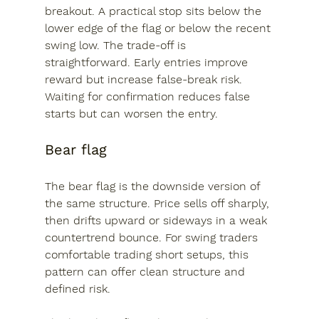
breakout. A practical stop sits below the 
lower edge of the flag or below the recent 
swing low. The trade-off is 
straightforward. Early entries improve 
reward but increase false-break risk. 
Waiting for confirmation reduces false 
starts but can worsen the entry.
Bear flag
The bear flag is the downside version of 
the same structure. Price sells off sharply, 
then drifts upward or sideways in a weak 
countertrend bounce. For swing traders 
comfortable trading short setups, this 
pattern can offer clean structure and 
defined risk.