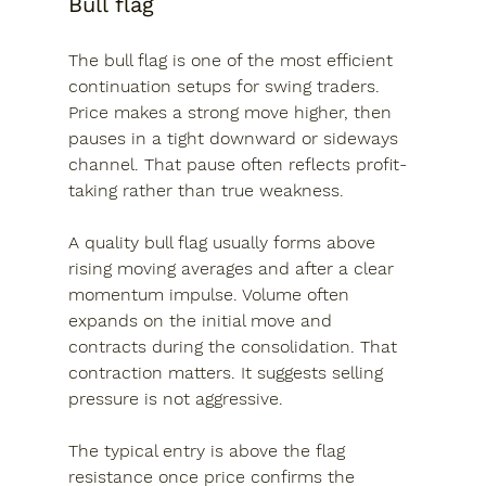
Bull flag
The bull flag is one of the most efficient 
continuation setups for swing traders. 
Price makes a strong move higher, then 
pauses in a tight downward or sideways 
channel. That pause often reflects profit-
taking rather than true weakness.
A quality bull flag usually forms above 
rising moving averages and after a clear 
momentum impulse. Volume often 
expands on the initial move and 
contracts during the consolidation. That 
contraction matters. It suggests selling 
pressure is not aggressive.
The typical entry is above the flag 
resistance once price confirms the 