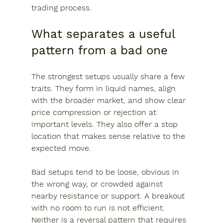
trading process.
What separates a useful 
pattern from a bad one
The strongest setups usually share a few 
traits. They form in liquid names, align 
with the broader market, and show clear 
price compression or rejection at 
important levels. They also offer a stop 
location that makes sense relative to the 
expected move.
Bad setups tend to be loose, obvious in 
the wrong way, or crowded against 
nearby resistance or support. A breakout 
with no room to run is not efficient. 
Neither is a reversal pattern that requires 