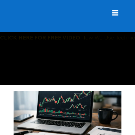
CLICK HERE FOR FREE VIDEO
How We Use Technica