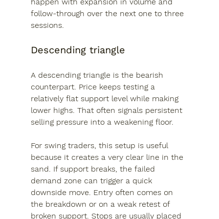
happen with expansion in volume and 
follow-through over the next one to three 
sessions.
Descending triangle
A descending triangle is the bearish 
counterpart. Price keeps testing a 
relatively flat support level while making 
lower highs. That often signals persistent 
selling pressure into a weakening floor.
For swing traders, this setup is useful 
because it creates a very clear line in the 
sand. If support breaks, the failed 
demand zone can trigger a quick 
downside move. Entry often comes on 
the breakdown or on a weak retest of 
broken support. Stops are usually placed 