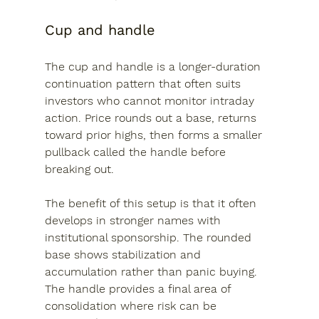
Cup and handle
The cup and handle is a longer-duration 
continuation pattern that often suits 
investors who cannot monitor intraday 
action. Price rounds out a base, returns 
toward prior highs, then forms a smaller 
pullback called the handle before 
breaking out.
The benefit of this setup is that it often 
develops in stronger names with 
institutional sponsorship. The rounded 
base shows stabilization and 
accumulation rather than panic buying. 
The handle provides a final area of 
consolidation where risk can be 