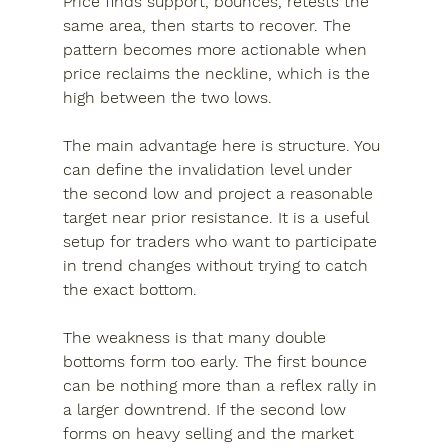
Price finds support, bounces, retests the 
same area, then starts to recover. The 
pattern becomes more actionable when 
price reclaims the neckline, which is the 
high between the two lows.
The main advantage here is structure. You 
can define the invalidation level under 
the second low and project a reasonable 
target near prior resistance. It is a useful 
setup for traders who want to participate 
in trend changes without trying to catch 
the exact bottom.
The weakness is that many double 
bottoms form too early. The first bounce 
can be nothing more than a reflex rally in 
a larger downtrend. If the second low 
forms on heavy selling and the market 