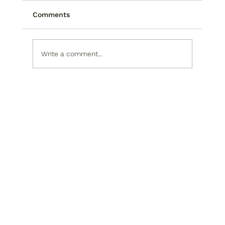
Comments
Write a comment...
Technical Analysis Versus
Fundamental Analysis