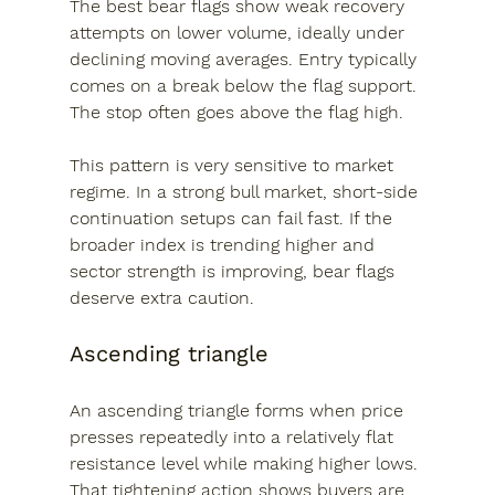
The best bear flags show weak recovery 
attempts on lower volume, ideally under 
declining moving averages. Entry typically 
comes on a break below the flag support. 
The stop often goes above the flag high.
This pattern is very sensitive to market 
regime. In a strong bull market, short-side 
continuation setups can fail fast. If the 
broader index is trending higher and 
sector strength is improving, bear flags 
deserve extra caution.
Ascending triangle
An ascending triangle forms when price 
presses repeatedly into a relatively flat 
resistance level while making higher lows. 
That tightening action shows buyers are 