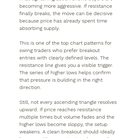
becoming more aggressive. If resistance 
finally breaks, the move can be decisive 
because price has already spent time 
absorbing supply.
This is one of the top chart patterns for 
swing traders who prefer breakout 
entries with clearly defined levels. The 
resistance line gives you a visible trigger. 
The series of higher lows helps confirm 
that pressure is building in the right 
direction.
Still, not every ascending triangle resolves 
upward. If price reaches resistance 
multiple times but volume fades and the 
higher lows become sloppy, the setup 
weakens. A clean breakout should ideally 