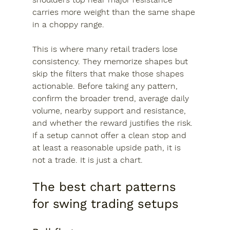
carries more weight than the same shape 
in a choppy range.
This is where many retail traders lose 
consistency. They memorize shapes but 
skip the filters that make those shapes 
actionable. Before taking any pattern, 
confirm the broader trend, average daily 
volume, nearby support and resistance, 
and whether the reward justifies the risk. 
If a setup cannot offer a clean stop and 
at least a reasonable upside path, it is 
not a trade. It is just a chart.
The best chart patterns 
for swing trading setups