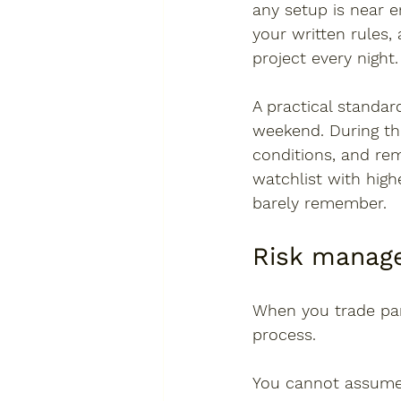
any setup is near 
your written rules
project every night.
A practical standar
weekend. During th
conditions, and rem
watchlist with high
barely remember.
Risk manage
When you trade part
process.
You cannot assume y