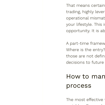
That means certain
trading, highly lev
operational mismatc
your lifestyle. This
opportunity. It is 
A part-time framew
Where is the entry?
those are not defin
decisions to future
How to mana
process
The most effective