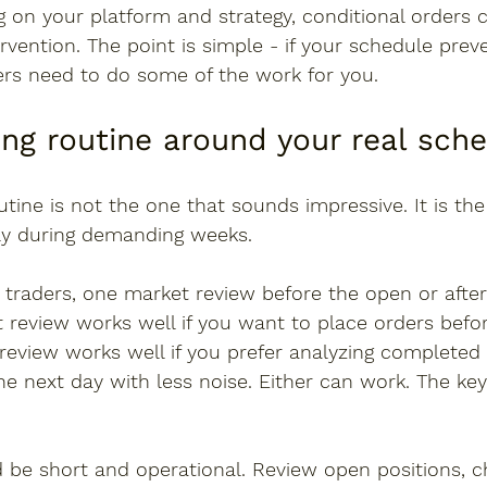
 on your platform and strategy, conditional orders 
vention. The point is simple - if your schedule prev
ers need to do some of the work for you.
ing routine around your real sch
utine is not the one that sounds impressive. It is th
ly during demanding weeks.
traders, one market review before the open or after 
 review works well if you want to place orders befor
 review works well if you prefer analyzing completed 
he next day with less noise. Either can work. The key 
d be short and operational. Review open positions, 