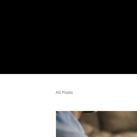
All Posts