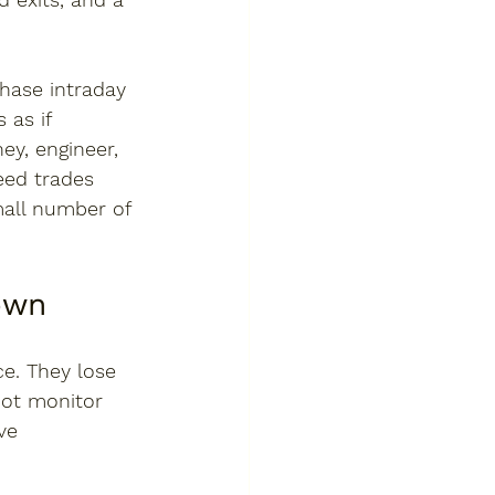
chase intraday 
as if 
ney, engineer, 
eed trades 
mall number of 
own
e. They lose 
not monitor 
ve 