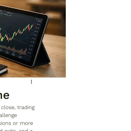
me
close, trading 
allenge 
sions or more 
d exits, and a 