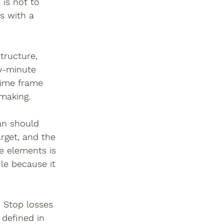
is not to 
s with a 
tructure, 
by-minute 
time frame 
-making.
an should 
arget, and the 
se elements is 
le because it 
 Stop losses 
 defined in 