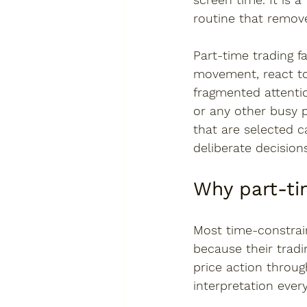
routine that remov
Part-time trading f
movement, react to
fragmented attention
or any other busy 
that are selected 
deliberate decisions
Why part-t
Most time-constrain
because their tradi
price action throu
interpretation ever