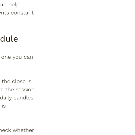
can help 
ents constant 
edule
e one you can 
the close is 
e the session 
daily candles 
is 
check whether 