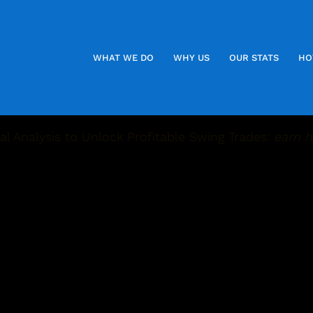
WHAT WE DO
WHY US
OUR STATS
HO
l Analysis to Unlock Profitable Swing Trades:
earn h