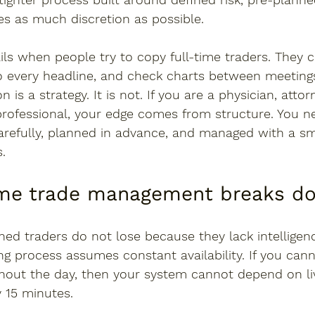
es as much discretion as possible.
ails when people try to copy full-time traders. They 
 every headline, and check charts between meetings 
 is a strategy. It is not. If you are a physician, attor
professional, your edge comes from structure. You n
carefully, planned in advance, and managed with a s
.
ime trade management breaks d
ed traders do not lose because they lack intelligenc
ng process assumes constant availability. If you can
ghout the day, then your system cannot depend on li
y 15 minutes.