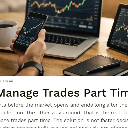
in read
Manage Trades Part Ti
rts before the market opens and ends long after the 
edule - not the other way around. That is the real ch
e trades part time. The solution is not faster deci
 tighter process built around defined risk, pre-planne