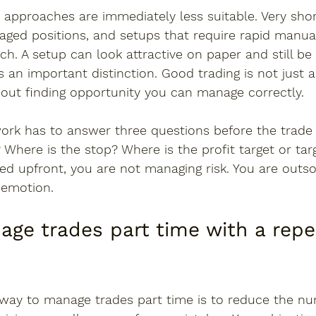
 approaches are immediately less suitable. Very sho
eraged positions, and setups that require rapid manual
h. A setup can look attractive on paper and still be
 is an important distinction. Good trading is not just 
about finding opportunity you can manage correctly.
ork has to answer three questions before the trade i
 Where is the stop? Where is the profit target or targ
ed upfront, you are not managing risk. You are outso
 emotion.
ge trades part time with a repe
 way to manage trades part time is to reduce the nu