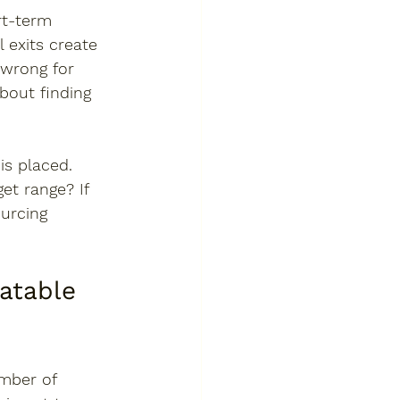
rt-term 
 exits create 
 wrong for 
about finding 
s placed. 
et range? If 
urcing 
atable 
mber of 