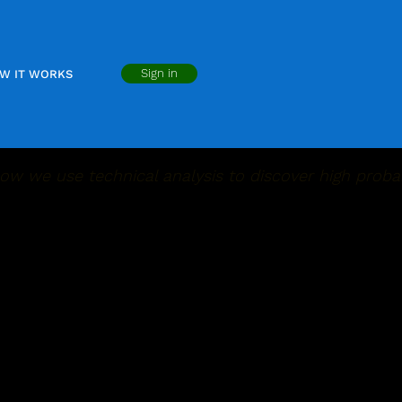
Sign in
W IT WORKS
ow we use technical analysis to discover high probab