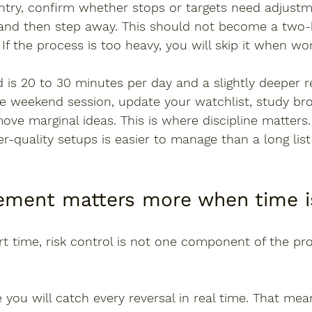
entry, confirm whether stops or targets need adjust
, and then step away. This should not become a two-
 If the process is too heavy, you will skip it when wo
d is 20 to 30 minutes per day and a slightly deeper 
e weekend session, update your watchlist, study br
ove marginal ideas. This is where discipline matters.
er-quality setups is easier to manage than a long lis
ment matters more when time is
 time, risk control is not one component of the proc
ou will catch every reversal in real time. That mea