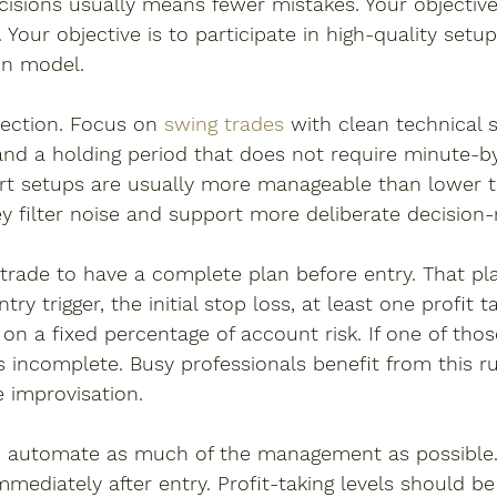
cisions usually means fewer mistakes. Your objective 
Your objective is to participate in high-quality setup
on model.
lection. Focus on 
swing trades
 with clean technical s
y, and a holding period that does not require minute-
hart setups are usually more manageable than lower 
y filter noise and support more deliberate decision
 trade to have a complete plan before entry. That pl
try trigger, the initial stop loss, at least one profit t
 on a fixed percentage of account risk. If one of tho
is incomplete. Busy professionals benefit from this ru
e improvisation.
o automate as much of the management as possible.
mediately after entry. Profit-taking levels should be