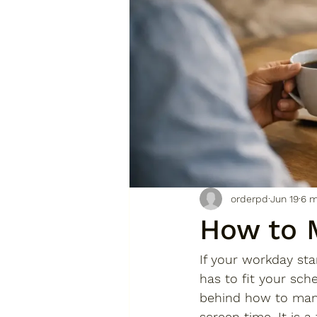
orderpd
Jun 19
6 m
How to 
If your workday sta
has to fit your sch
behind how to manag
screen time. It is a