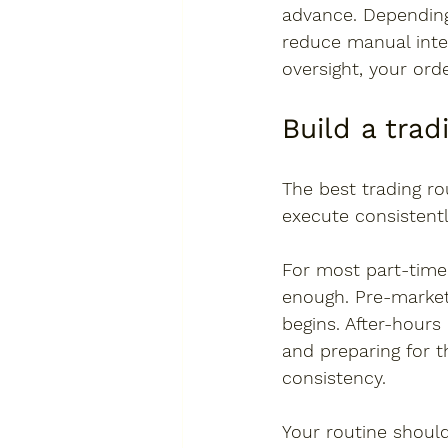
advance. Depending
reduce manual inter
oversight, your ord
Build a trad
The best trading ro
execute consistent
For most part-time 
enough. Pre-market
begins. After-hours
and preparing for t
consistency.
Your routine shoul