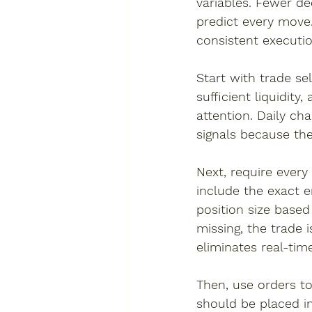
variables. Fewer de
predict every move. 
consistent executi
Start with trade se
sufficient liquidit
attention. Daily c
signals because the
Next, require every
include the exact en
position size based
missing, the trade 
eliminates real-tim
Then, use orders t
should be placed im