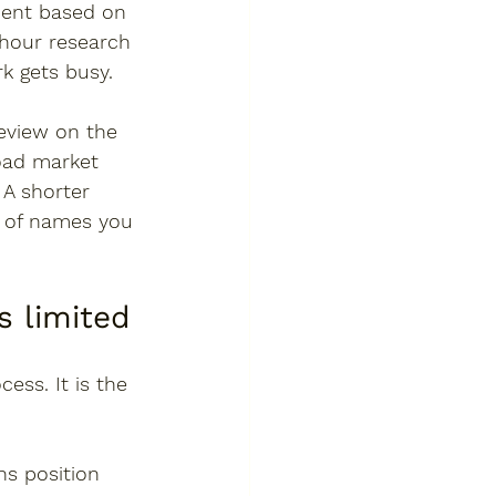
ment based on 
hour research 
rk gets busy.
review on the 
oad market 
 A shorter 
t of names you 
 limited
ess. It is the 
ns position 