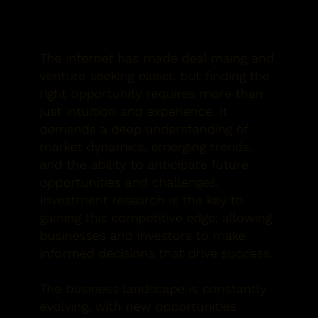
The internet has made deal maing and
venture seeking eaiser, but finding the
right opportunity requires more than
just intuition and experience. It
demands a deep understanding of
market dynamics, emerging trends,
and the ability to anticipate future
opportunities and challenges.
Investment research is the key to
gaining this competitive edge, allowing
businesses and investors to make
informed decisions that drive success.
The business landscape is constantly
evolving, with new opportunities