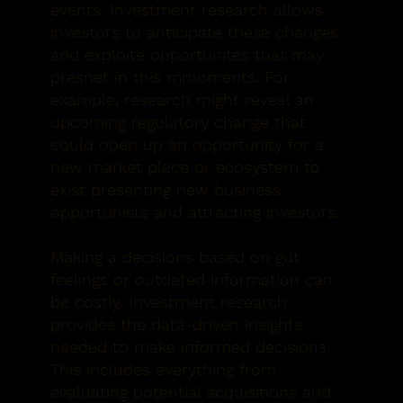
events. Investment research allows
investors to anticipate these changes
and exploite opportunites that may
presnet in this mmoments. For
example, research might reveal an
upcoming regulatory change that
could open up an opportunity for a
new market place or ecosystem to
exist presenting new business
opportunists and attracting investors.
Making a decisions based on gut
feelings or outdated information can
be costly. Investment research
provides the data-driven insights
needed to make informed decisions.
This includes everything from
evaluating potential acquisitions and