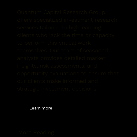
Quantum Capital Research Group
offers specialized investment research
services tailored to high-earning
clients who lack the time or capacity
to perform this critical work
themselves. Our team of seasoned
analysts provides detailed market
insights, risk assessments, and
opportunity evaluations to ensure that
our clients make informed and
strategic investment decisions.
Learn more
More Reading