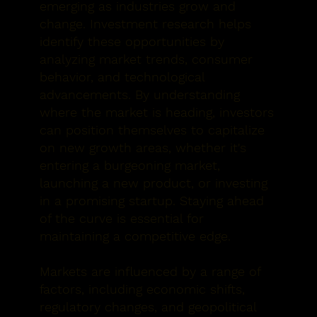
emerging as industries grow and
change. Investment research helps
identify these opportunities by
analyzing market trends, consumer
behavior, and technological
advancements. By understanding
where the market is heading, investors
can position themselves to capitalize
on new growth areas, whether it's
entering a burgeoning market,
launching a new product, or investing
in a promising startup. Staying ahead
of the curve is essential for
maintaining a competitive edge.
Markets are influenced by a range of
factors, including economic shifts,
regulatory changes, and geopolitical