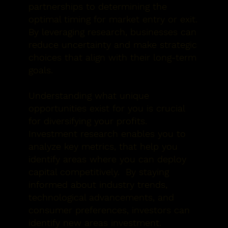
partnerships to determining the
optimal timing for market entry or exit.
By leveraging research, businesses can
reduce uncertainty and make strategic
choices that align with their long-term
goals.
Understanding what unique
opportunities exist for you is crucial
for diversifying your profits.
Investment research enables you to
analyze key metrics, that help you
identify areas where you can deploy
capital competitively. By staying
informed about industry trends,
technological advancements, and
consumer preferences, investors can
identify new areas investment.