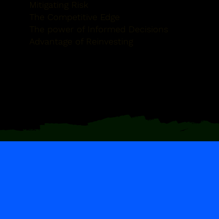
Mitigating Risk
The Competitive Edge
The power of Informed Decisions
Advantage of Reinvesting