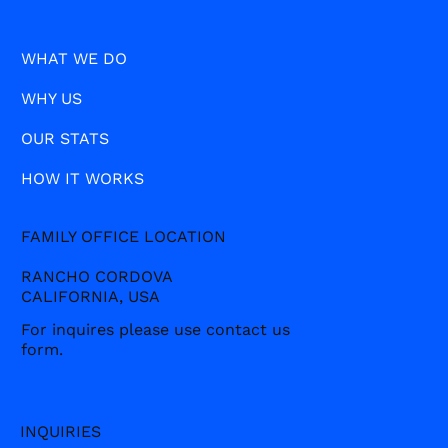
WHAT WE DO
WHY US
OUR STATS
HOW IT WORKS
FAMILY OFFICE LOCATION
RANCHO CORDOVA
CALIFORNIA, USA
For inquires please use contact us
form.
INQUIRIES