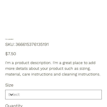
I'm a product
SKU
SKU:
366615376135191
366615376135191
Price
$7.50
I'm a product description. I'm a great place to add
more details about your product such as sizing,
material, care instructions and cleaning instructions.
Size
Quantity