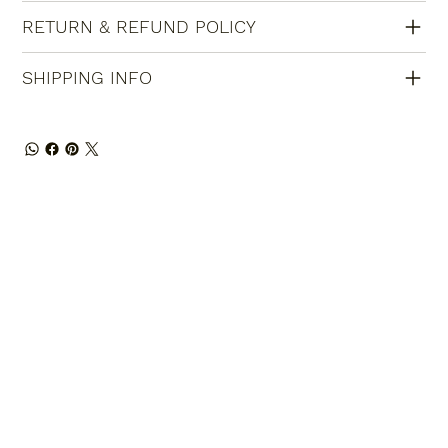
RETURN & REFUND POLICY
SHIPPING INFO