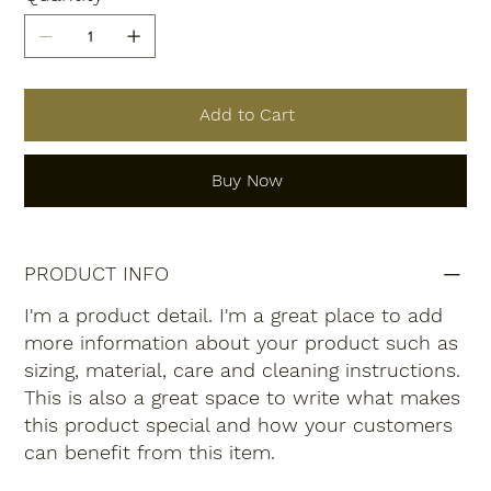
Add to Cart
Buy Now
PRODUCT INFO
I'm a product detail. I'm a great place to add
more information about your product such as
sizing, material, care and cleaning instructions.
This is also a great space to write what makes
this product special and how your customers
can benefit from this item.