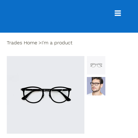
Trades Home
>
I'm a product