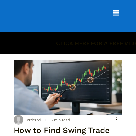
CLICK HERE FOR A FREE VI
orderpd
Jul 3
6 min read
How to Find Swing Trade