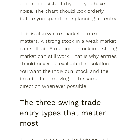
and no consistent rhythm, you have 
noise. The chart should look orderly 
before you spend time planning an entry.
This is also where market context 
matters. A strong stock in a weak market 
can still fail. A mediocre stock in a strong 
market can still work. That is why entries 
should never be evaluated in isolation. 
You want the individual stock and the 
broader tape moving in the same 
direction whenever possible.
The three swing trade 
entry types that matter 
most
There are many entry techniques, but 