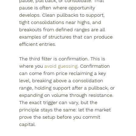
pause, pull back, or consolidate. That 
pause is often where opportunity 
develops. Clean pullbacks to support, 
tight consolidations near highs, and 
breakouts from defined ranges are all 
examples of structures that can produce 
efficient entries.
The third filter is confirmation. This is 
where you 
avoid guessing
. Confirmation 
can come from price reclaiming a key 
level, breaking above a consolidation 
range, holding support after a pullback, or 
expanding on volume through resistance. 
The exact trigger can vary, but the 
principle stays the same: let the market 
prove the setup before you commit 
capital.