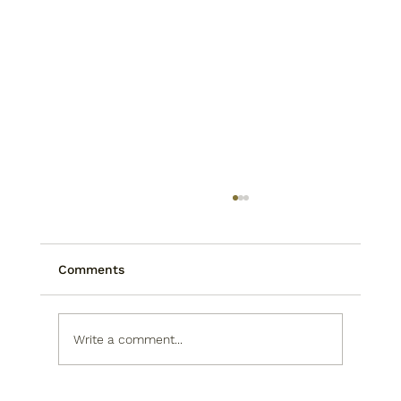
Comments
Write a comment...