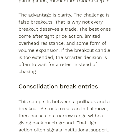
participation, momentum traders step in.
The advantage is clarity. The challenge is 
false breakouts. That is why not every 
breakout deserves a trade. The best ones 
come after tight price action, limited 
overhead resistance, and some form of 
volume expansion. If the breakout candle 
is too extended, the smarter decision is 
often to wait for a retest instead of 
chasing.
Consolidation break entries
This setup sits between a pullback and a 
breakout. A stock makes an initial move, 
then pauses in a narrow range without 
giving back much ground. That tight 
action often signals institutional support. 