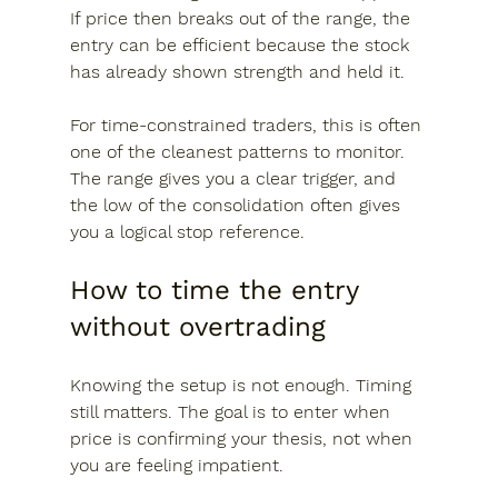
If price then breaks out of the range, the 
entry can be efficient because the stock 
has already shown strength and held it.
For time-constrained traders, this is often 
one of the cleanest patterns to monitor. 
The range gives you a clear trigger, and 
the low of the consolidation often gives 
you a logical stop reference.
How to time the entry 
without overtrading
Knowing the setup is not enough. Timing 
still matters. The goal is to enter when 
price is confirming your thesis, not when 
you are feeling impatient.