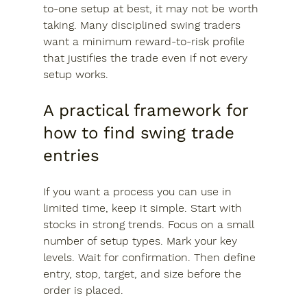
to-one setup at best, it may not be worth 
taking. Many disciplined swing traders 
want a minimum reward-to-risk profile 
that justifies the trade even if not every 
setup works.
A practical framework for 
how to find swing trade 
entries
If you want a process you can use in 
limited time, keep it simple. Start with 
stocks in strong trends. Focus on a small 
number of setup types. Mark your key 
levels. Wait for confirmation. Then define 
entry, stop, target, and size before the 
order is placed.