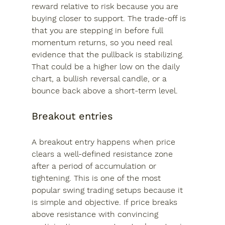
reward relative to risk because you are 
buying closer to support. The trade-off is 
that you are stepping in before full 
momentum returns, so you need real 
evidence that the pullback is stabilizing. 
That could be a higher low on the daily 
chart, a bullish reversal candle, or a 
bounce back above a short-term level.
Breakout entries
A breakout entry happens when price 
clears a well-defined resistance zone 
after a period of accumulation or 
tightening. This is one of the most 
popular swing trading setups because it 
is simple and objective. If price breaks 
above resistance with convincing 