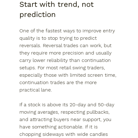
Start with trend, not 
prediction
One of the fastest ways to improve entry 
quality is to stop trying to predict 
reversals. Reversal trades can work, but 
they require more precision and usually 
carry lower reliability than continuation 
setups. For most retail swing traders, 
especially those with limited screen time, 
continuation trades are the more 
practical lane.
If a stock is above its 20-day and 50-day 
moving averages, respecting pullbacks, 
and attracting buyers near support, you 
have something actionable. If it is 
chopping sideways with wide candles 