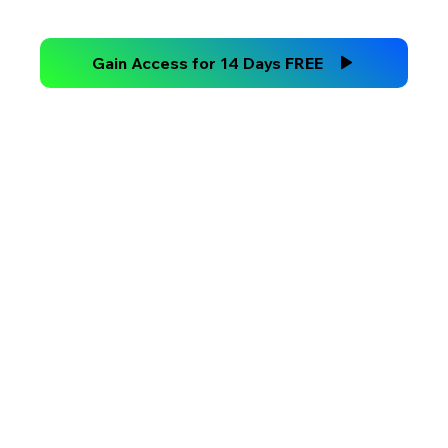
Technical Analysis Versus
Fundamental Analysis
Gain Access for 14 Days FREE