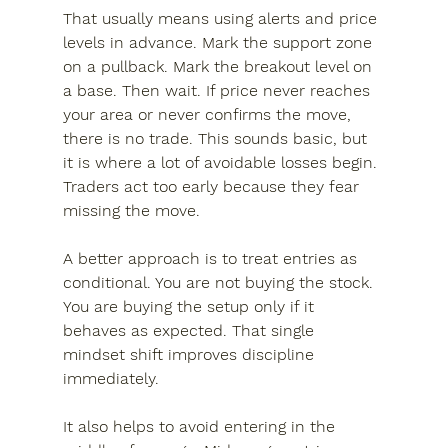
That usually means using alerts and price 
levels in advance. Mark the support zone 
on a pullback. Mark the breakout level on 
a base. Then wait. If price never reaches 
your area or never confirms the move, 
there is no trade. This sounds basic, but 
it is where a lot of avoidable losses begin. 
Traders act too early because they fear 
missing the move.
A better approach is to treat entries as 
conditional. You are not buying the stock. 
You are buying the setup only if it 
behaves as expected. That single 
mindset shift improves discipline 
immediately.
It also helps to avoid entering in the 