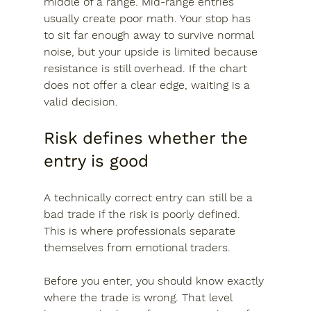
middle of a range. Mid-range entries 
usually create poor math. Your stop has 
to sit far enough away to survive normal 
noise, but your upside is limited because 
resistance is still overhead. If the chart 
does not offer a clear edge, waiting is a 
valid decision.
Risk defines whether the 
entry is good
A technically correct entry can still be a 
bad trade if the risk is poorly defined. 
This is where professionals separate 
themselves from emotional traders.
Before you enter, you should know exactly 
where the trade is wrong. That level 