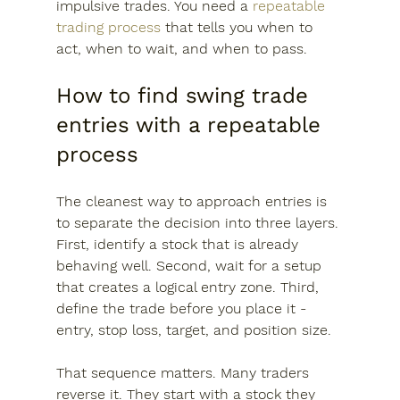
impulsive trades. You need a 
repeatable 
trading process
 that tells you when to 
act, when to wait, and when to pass.
How to find swing trade 
entries with a repeatable 
process
The cleanest way to approach entries is 
to separate the decision into three layers. 
First, identify a stock that is already 
behaving well. Second, wait for a setup 
that creates a logical entry zone. Third, 
define the trade before you place it - 
entry, stop loss, target, and position size.
That sequence matters. Many traders 
reverse it. They start with a stock they 