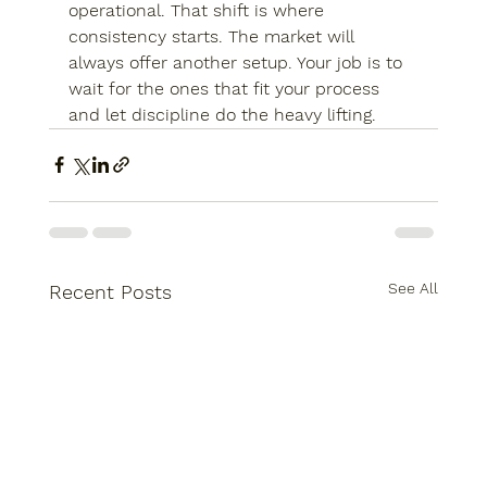
operational. That shift is where 
consistency starts. The market will 
always offer another setup. Your job is to 
wait for the ones that fit your process 
and let discipline do the heavy lifting.
See All
Recent Posts