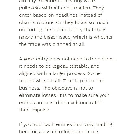
already extended. They buy weak 
pullbacks without confirmation. They 
enter based on headlines instead of 
chart structure. Or they focus so much 
on finding the perfect entry that they 
ignore the bigger issue, which is whether 
the trade was planned at all.
A good entry does not need to be perfect. 
It needs to be logical, testable, and 
aligned with a larger process. Some 
trades will still fail. That is part of the 
business. The objective is not to 
eliminate losses. It is to make sure your 
entries are based on evidence rather 
than impulse.
If you approach entries that way, trading 
becomes less emotional and more 