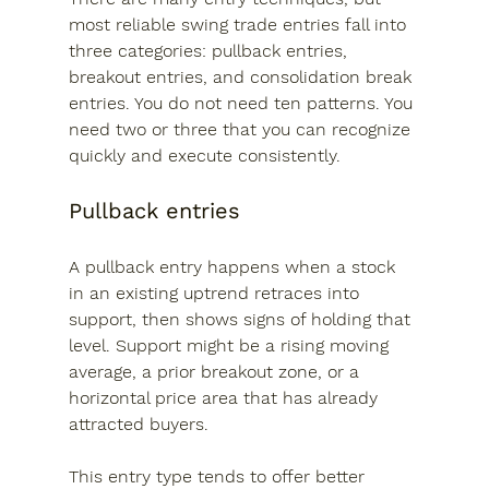
most reliable swing trade entries fall into 
three categories: pullback entries, 
breakout entries, and consolidation break 
entries. You do not need ten patterns. You 
need two or three that you can recognize 
quickly and execute consistently.
Pullback entries
A pullback entry happens when a stock 
in an existing uptrend retraces into 
support, then shows signs of holding that 
level. Support might be a rising moving 
average, a prior breakout zone, or a 
horizontal price area that has already 
attracted buyers.
This entry type tends to offer better 