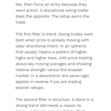
like, then force an entry because they 
want action. A disciplined swing trader 
does the opposite. The setup earns the 
trade.
The first filter is trend. Swing trades work 
best when price is already moving with 
clear directional intent. In an uptrend, 
that usually means a pattern of higher 
highs and higher lows, with price trading 
above key moving averages and showing 
relative strength versus the broader 
market. In a downtrend, the same logic 
applies in reverse if you are trading 
bearish setups.
The second filter is structure. A stock in a 
strong trend still needs a reason to 