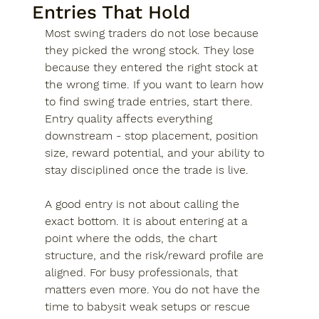
Entries That Hold
Most swing traders do not lose because 
they picked the wrong stock. They lose 
because they entered the right stock at 
the wrong time. If you want to learn how 
to find swing trade entries, start there. 
Entry quality affects everything 
downstream - stop placement, position 
size, reward potential, and your ability to 
stay disciplined once the trade is live.
A good entry is not about calling the 
exact bottom. It is about entering at a 
point where the odds, the chart 
structure, and the risk/reward profile are 
aligned. For busy professionals, that 
matters even more. You do not have the 
time to babysit weak setups or rescue 