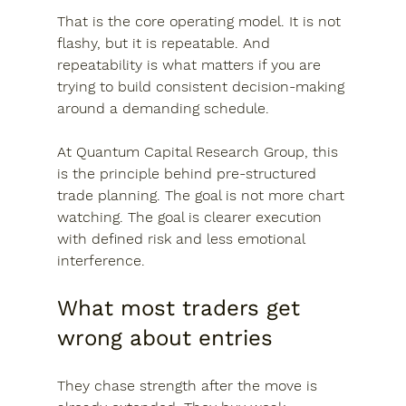
That is the core operating model. It is not 
flashy, but it is repeatable. And 
repeatability is what matters if you are 
trying to build consistent decision-making 
around a demanding schedule.
At Quantum Capital Research Group, this 
is the principle behind pre-structured 
trade planning. The goal is not more chart 
watching. The goal is clearer execution 
with defined risk and less emotional 
interference.
What most traders get 
wrong about entries
They chase strength after the move is 