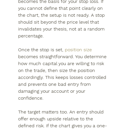
becomes the basis for your stop loss. If 
you cannot define that point clearly on 
the chart, the setup is not ready. A stop 
should sit beyond the price level that 
invalidates your thesis, not at a random 
percentage.
Once the stop is set, 
position size
becomes straightforward. You determine 
how much capital you are willing to risk 
on the trade, then size the position 
accordingly. This keeps losses controlled 
and prevents one bad entry from 
damaging your account or your 
confidence.
The target matters too. An entry should 
offer enough upside relative to the 
defined risk. If the chart gives you a one-